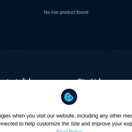
No live product found
ortants links
Site Links
rms of Service
Merchants
ivacy Policy
About
er Registration
Blog
ies when you visit our website, including any other medi
rchant Registration
Contact
nnected to help customize the Site and improve your exp
Read Policy