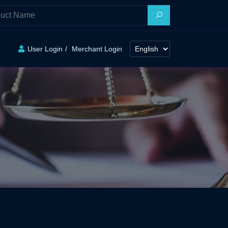
User Login
Merchant Login