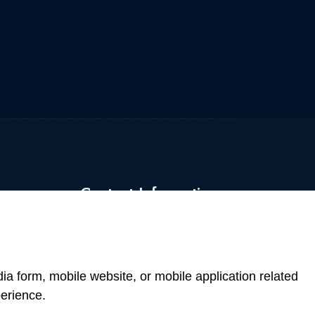
Contact Information
+43 660 742 0707
office@atommarkt.com
a form, mobile website, or mobile application related
erience.
Mariahilferstrasse 1070