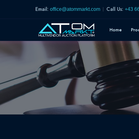
Email:
Call Us:
office@atommarkt.com
+43 6
Home
Pro