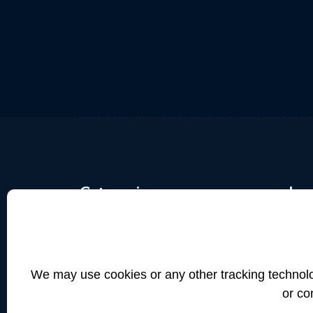
Categories
Imp
Industrial Machines
Te
Trucks&Busses
Pr
Model Miniatures
Us
We may use cookies or any other tracking technolog
Electronics
Me
or co