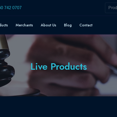
60 742 0707
ducts
Merchants
About Us
Blog
Contact
Live Products