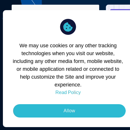
Remember Me
Forgot password?
We may use cookies or any other tracking
SIGN IN
technologies when you visit our website,
including any other media form, mobile website,
or mobile application related or connected to
help customize the Site and improve your
Don't have an Account ?
Create New
experience.
Read Policy
Allow