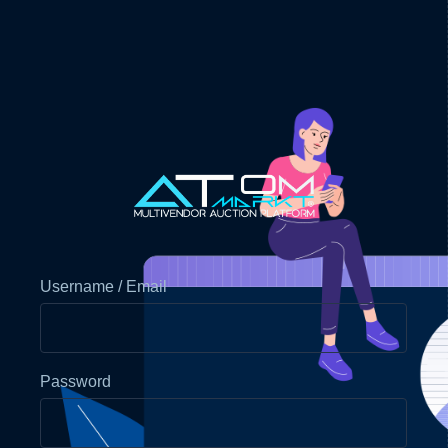
Username / Email
Password