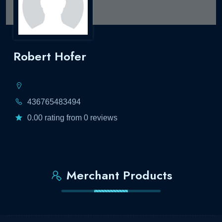
Robert Hofer
436765483494
0.00 rating from 0 reviews
Merchant Products