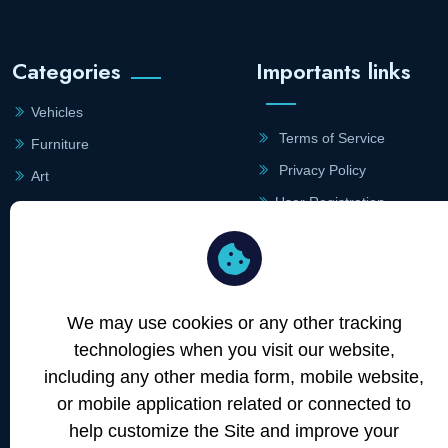
Categories
Importants links
Vehicles
Terms of Service
Furniture
Privacy Policy
Art
User Registration
Lighting
Merchant Registration
Site Links
Contact
Information
We may use cookies or any other tracking
Merchants
technologies when you visit our website,
+43 660 742 0707
About
including any other media form, mobile website,
Blog
or mobile application related or connected to
office@atommarkt.com
Contact
help customize the Site and improve your