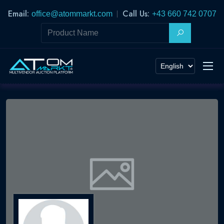
Email:
Call Us:
office@atommarkt.com
+43 660 742 0707